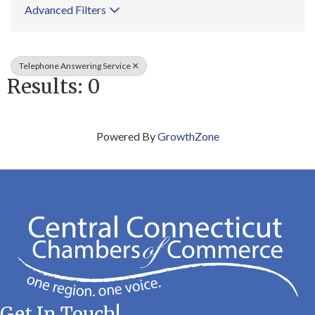
Advanced Filters
Telephone Answering Service
Results: 0
Powered By
GrowthZone
Get In Touch!