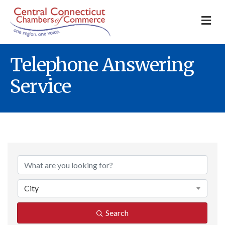
M
Telephone Answering
Service
{Directory Result
City
Search