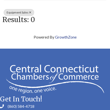
Equipment Sales
Results: 0
Powered By
GrowthZone
Get In Touch!
(860) 584-4718