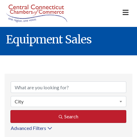
M
Equipment Sales
{Directory Result
City
Search
Advanced Filters