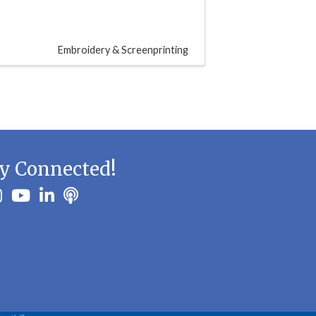
Embroidery & Screenprinting
y Connected!
ook
stagram
youtube
linkedin
Podbean