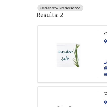
Embroidery & Screenprinting
Results: 2
c
P