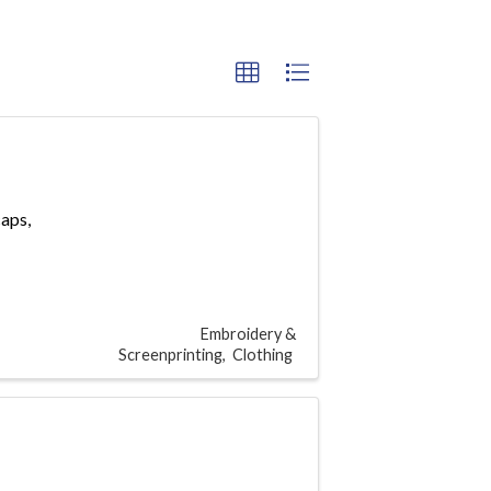
caps,
Embroidery &
Screenprinting
Clothing