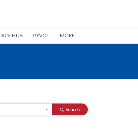
URCE HUB
PYVOT
MORE…
Search