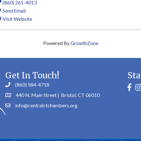
(860) 261-4013
Send Email
Visit Website
Powered By
GrowthZone
Get In Touch!
Sta
(860) 584-4718
faceb
in
440 N. Main Street | Bristol, CT 06010
info@centralctchambers.org