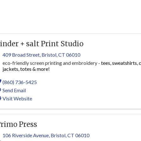
inder + salt Print Studio
409 Broad Street
,
Bristol
,
CT
06010
eco-friendly screen printing and embroidery -
tees, sweatshirts, 
jackets, totes & more!
(860) 736-5425
Send Email
Visit Website
rimo Press
106 Riverside Avenue
,
Bristol
,
CT
06010