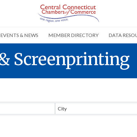
EVENTS & NEWS
MEMBER DIRECTORY
DATA RESO
& Screenprinting
Results}
City