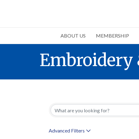
ABOUT US
MEMBERSHIP
Embroidery 
{Directory 
Advanced Filters