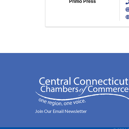
Primo Press
Join Our Email Newsletter