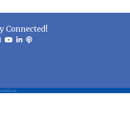
y Connected!
ook
stagram
youtube
linkedin
Podbean
owthZone