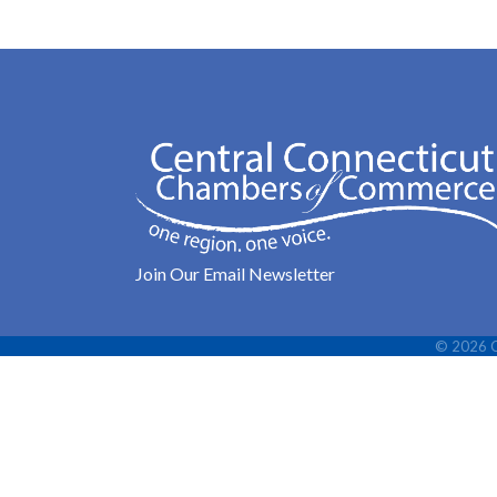
Join Our Email Newsletter
©
2026
C