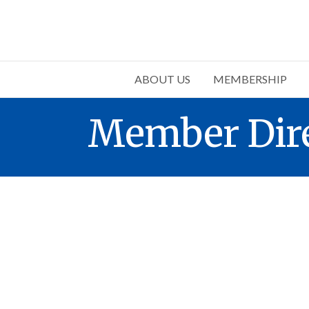
ABOUT US
MEMBERSHIP
Member Dir