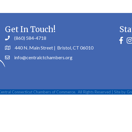
Get In Touch!
Sta
(860) 584-4718
faceb
in
440 N. Main Street | Bristol, CT 06010
info@centralctchambers.org
entral Connecticut Chambers of Commerce.
All Rights Reserved | Site by
Gr