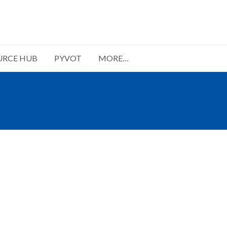
URCE HUB
PYVOT
MORE…