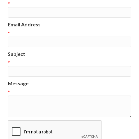
*
Email Address
*
Subject
*
Message
*