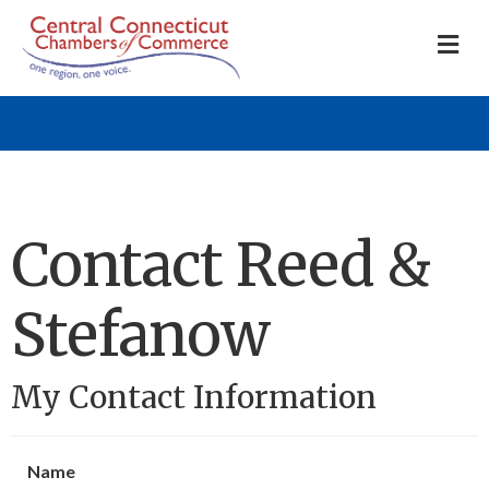
M
Contact Reed &
Stefanow
My Contact Information
Name