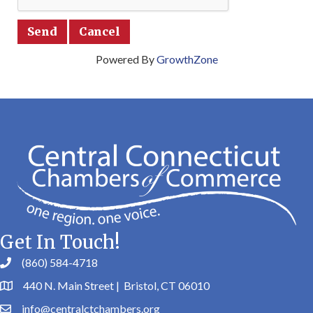
Powered By
GrowthZone
Get In Touch!
(860) 584-4718
440 N. Main Street | Bristol, CT 06010
info@centralctchambers.org