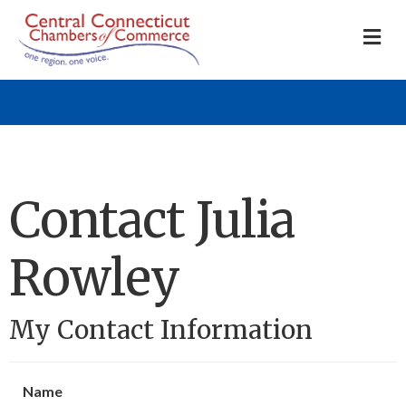
M
Contact Julia
Rowley
My Contact Information
Name