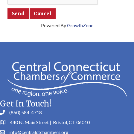
Powered By
GrowthZone
Get In Touch!
(860) 584-4718
440 N. Main Street | Bristol, CT 06010
info@centralctchambers.org