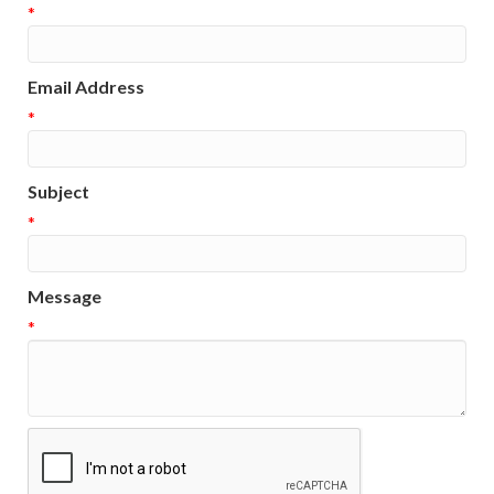
*
Email Address
*
Subject
*
Message
*