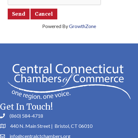
Powered By
GrowthZone
Get In Touch!
(860) 584-4718
440 N. Main Street | Bristol, CT 06010
info@centralctchambers.org