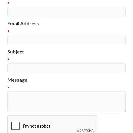
*
Email Address
*
Subject
*
Message
*