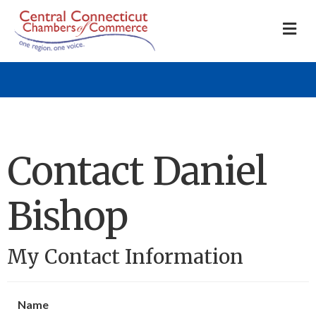
M
Contact Daniel
Bishop
My Contact Information
Name