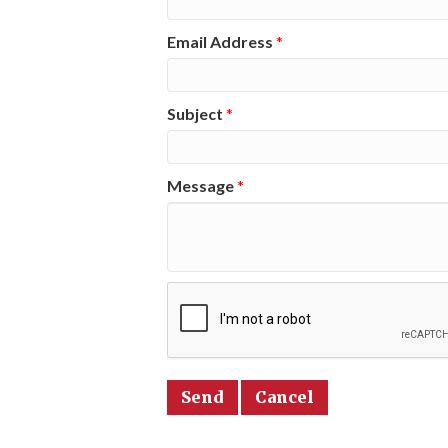
Email Address
*
Subject
*
Message
*