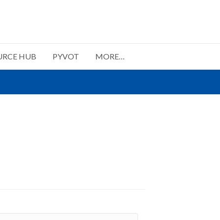
URCE HUB
PYVOT
MORE…