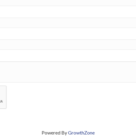
Powered By
GrowthZone