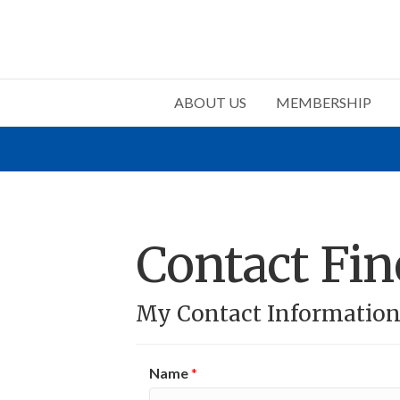
ABOUT US
MEMBERSHIP
Contact Fin
My Contact Informatio
Name
*