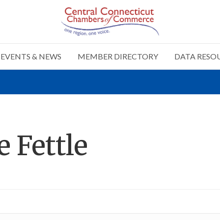
EVENTS & NEWS
MEMBER DIRECTORY
DATA RESO
e Fettle
n