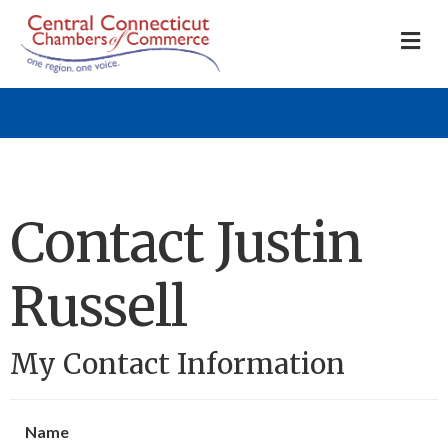
M
Contact Justin
Russell
My Contact Information
Name