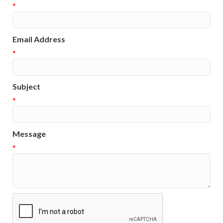
*
Email Address
*
Subject
*
Message
*