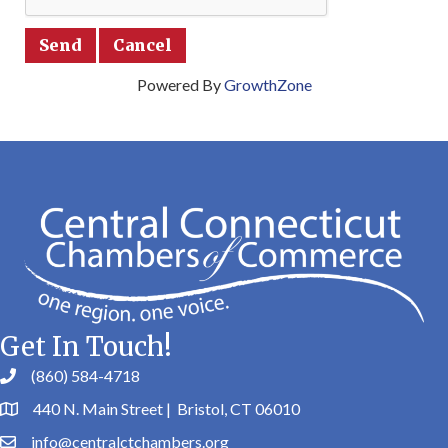
Powered By
GrowthZone
Get In Touch!
(860) 584-4718
440 N. Main Street | Bristol, CT 06010
info@centralctchambers.org