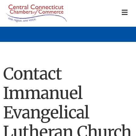
M
Contact
Immanuel
Evangelical
Lutheran Church