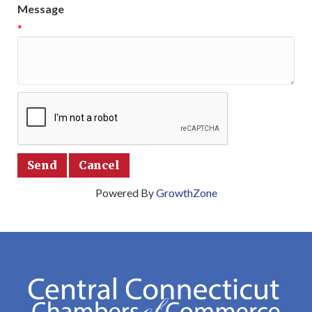
Message
*
Powered By
GrowthZone