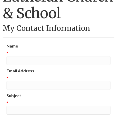
& School
My Contact Information
Name
*
Email Address
*
Subject
*