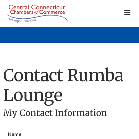
M
Contact Rumba
Lounge
My Contact Information
Name