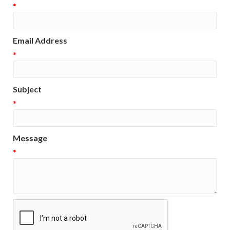
*
Email Address
*
Subject
*
Message
*