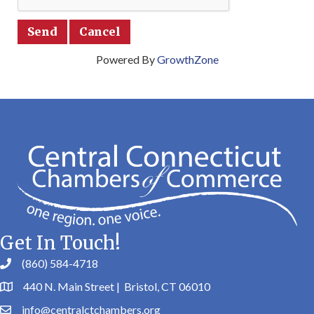
Powered By
GrowthZone
Get In Touch!
(860) 584-4718
440 N. Main Street | Bristol, CT 06010
info@centralctchambers.org