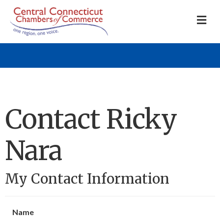
M
Contact Ricky
Nara
My Contact Information
Name