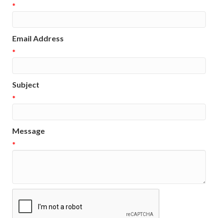
*
Email Address
*
Subject
*
Message
*