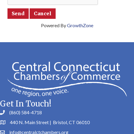
Powered By
GrowthZone
Get In Touch!
(860) 584-4718
440 N. Main Street | Bristol, CT 06010
info@centralctchambers.org