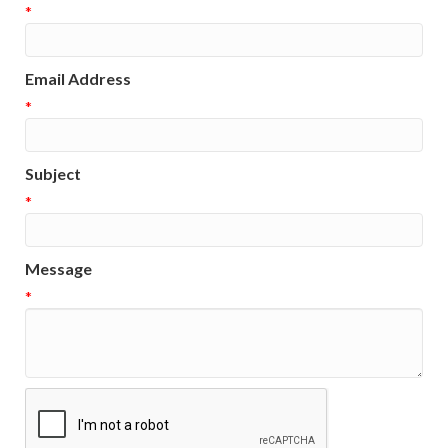
*
Email Address
*
Subject
*
Message
*