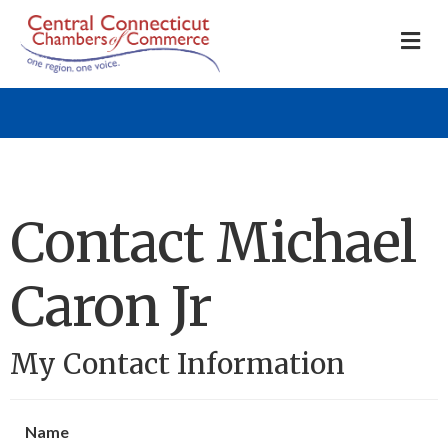
M
Contact Michael
Caron Jr
My Contact Information
Name