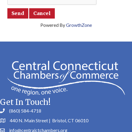
Powered By
GrowthZone
Get In Touch!
(860) 584-4718
440 N. Main Street | Bristol, CT 06010
info@centralctchambers.org