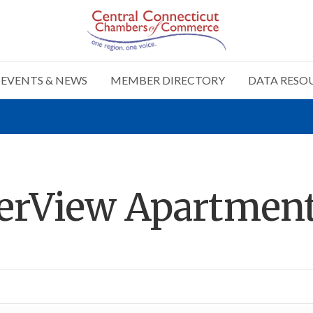
EVENTS & NEWS
MEMBER DIRECTORY
DATA RESO
verView Apartmen
n