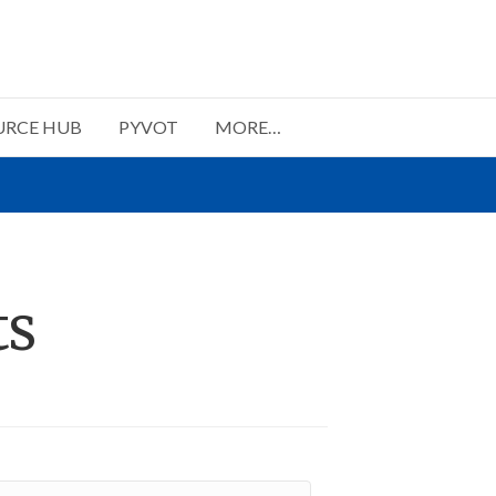
URCE HUB
PYVOT
MORE…
ts