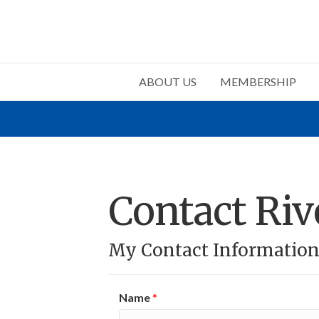
ABOUT US
MEMBERSHIP
Contact Ri
My Contact Informatio
Name
*