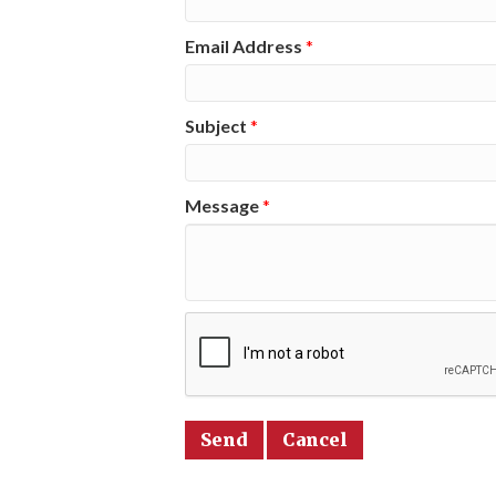
Email Address
*
Subject
*
Message
*