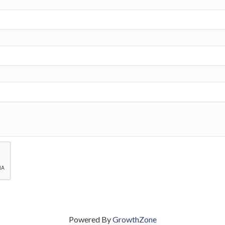
Powered By
GrowthZone