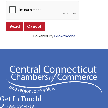
Powered By
GrowthZone
Get In Touch!
(860) 584-4718