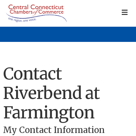
M
Contact
Riverbend at
Farmington
My Contact Information