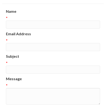
Name
*
Email Address
*
Subject
*
Message
*