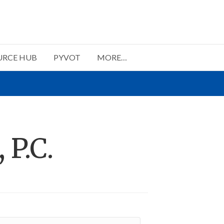
URCE HUB
PYVOT
MORE…
 P.C.