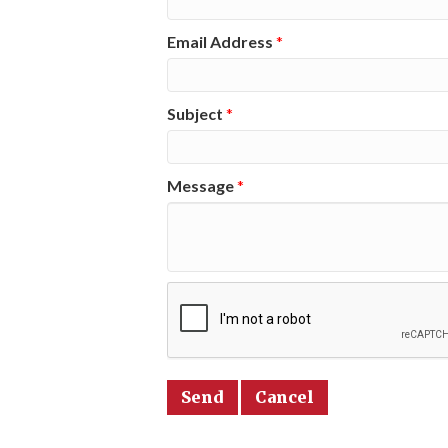
Email Address
*
Subject
*
Message
*