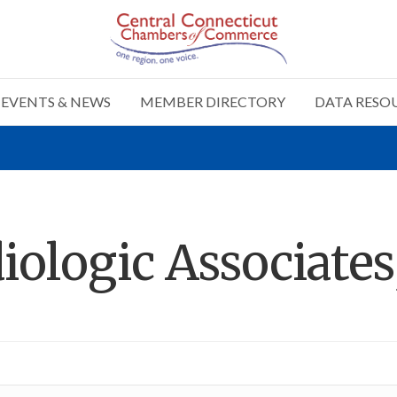
EVENTS & NEWS
MEMBER DIRECTORY
DATA RESO
ologic Associates,
n