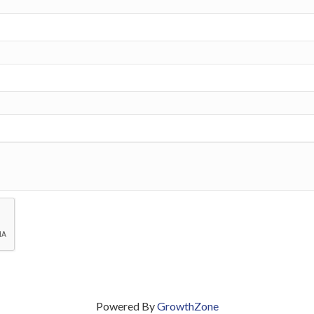
Powered By
GrowthZone