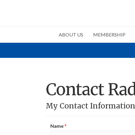
ABOUT US
MEMBERSHIP
Contact Radi
My Contact Informatio
Name
*