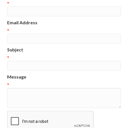
*
Email Address
*
Subject
*
Message
*