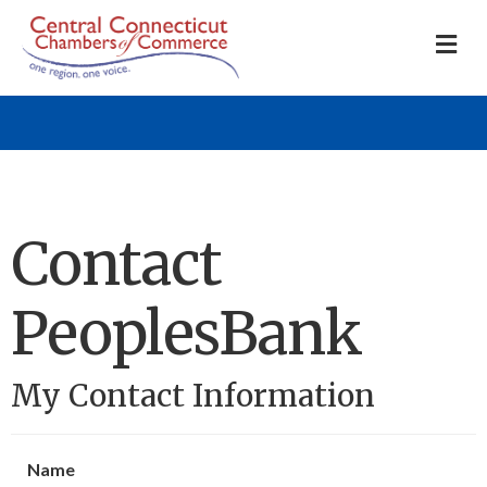
M
Contact
PeoplesBank
My Contact Information
Name