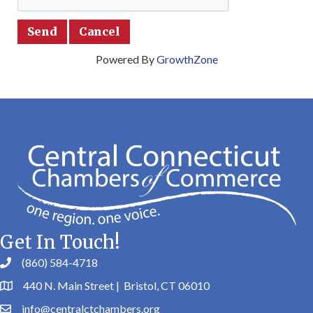
Powered By
GrowthZone
Get In Touch!
(860) 584-4718
440 N. Main Street | Bristol, CT 06010
info@centralctchambers.org