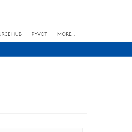
URCE HUB
PYVOT
MORE…