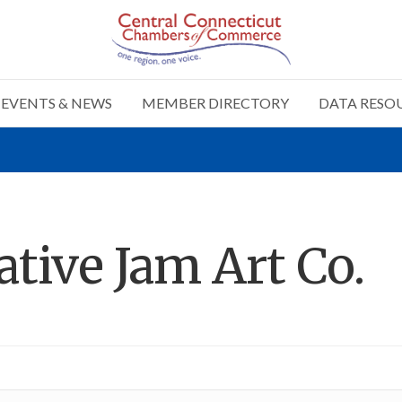
EVENTS & NEWS
MEMBER DIRECTORY
DATA RESO
ative Jam Art Co.
n