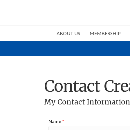
ABOUT US
MEMBERSHIP
Contact Cre
My Contact Informatio
Name
*