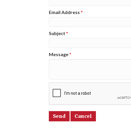
Email Address
*
Subject
*
Message
*