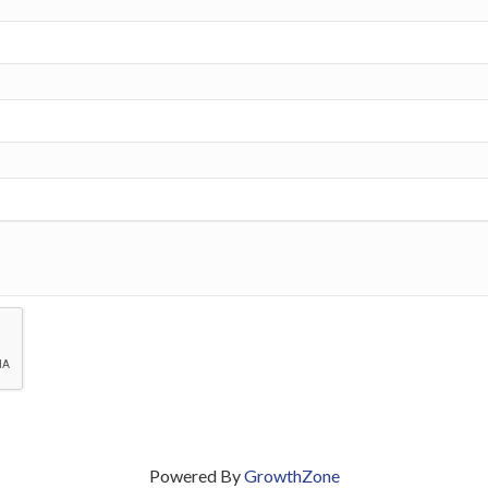
Powered By
GrowthZone