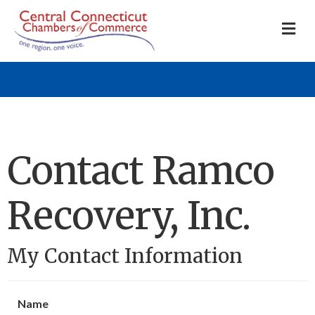
M
Contact Ramco
Recovery, Inc.
My Contact Information
Name