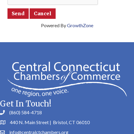
Powered By
GrowthZone
Get In Touch!
(860) 584-4718
440 N. Main Street | Bristol, CT 06010
info@centralctchambers.org