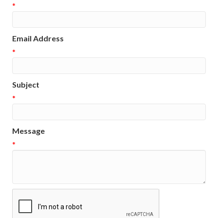
*
Email Address
*
Subject
*
Message
*