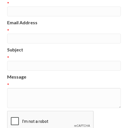
*
Email Address
*
Subject
*
Message
*