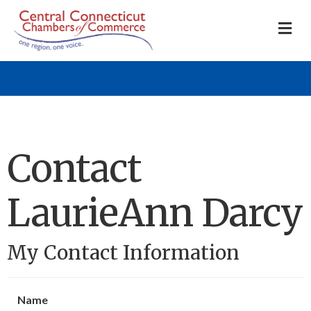
M
Contact
LaurieAnn Darcy
My Contact Information
Name