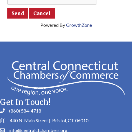
Powered By
GrowthZone
Get In Touch!
(860) 584-4718
440 N. Main Street | Bristol, CT 06010
info@centralctchambers.org