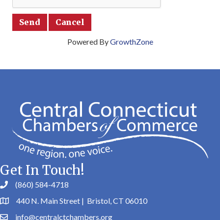
Powered By
GrowthZone
Get In Touch!
(860) 584-4718
440 N. Main Street | Bristol, CT 06010
info@centralctchambers.org