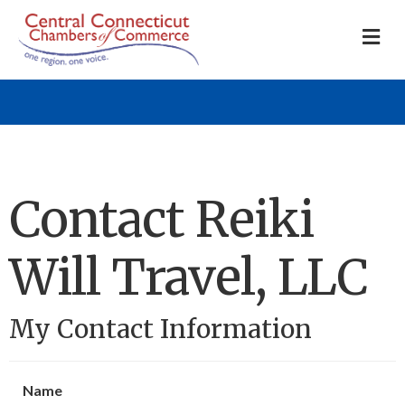
M
Contact Reiki
Will Travel, LLC
My Contact Information
Name