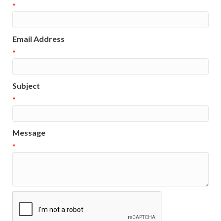
*
Email Address
*
Subject
*
Message
*