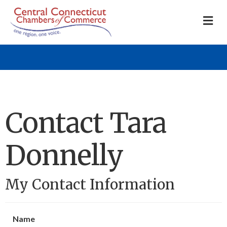
M
Contact Tara
Donnelly
My Contact Information
Name