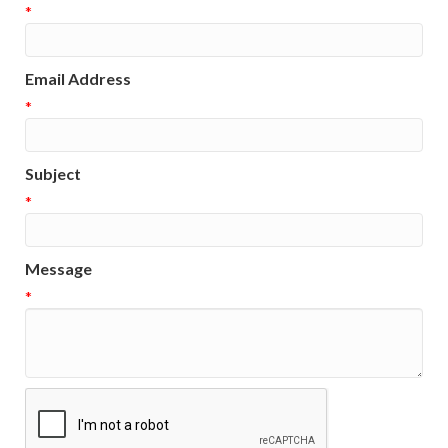
*
Email Address
*
Subject
*
Message
*