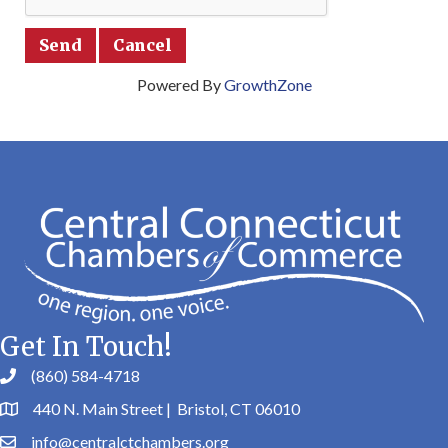
Powered By
GrowthZone
Get In Touch!
(860) 584-4718
440 N. Main Street | Bristol, CT 06010
info@centralctchambers.org