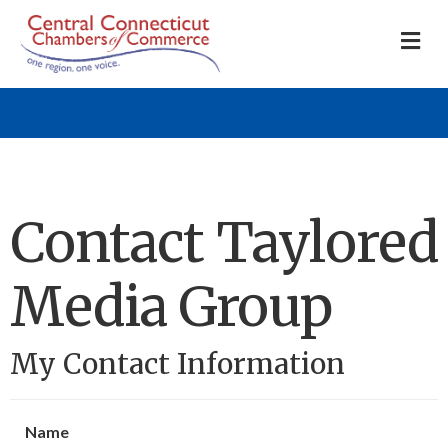
M
Contact Taylored
Media Group
My Contact Information
Name