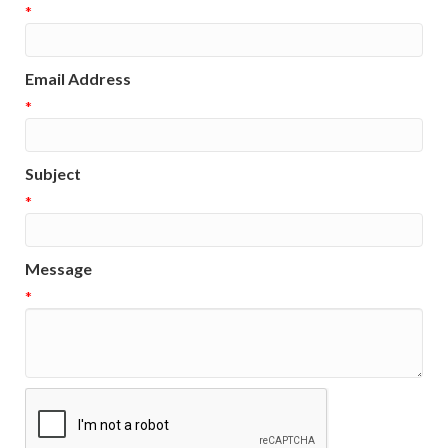
*
Email Address
*
Subject
*
Message
*