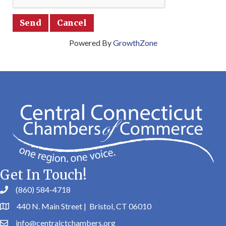
Powered By
GrowthZone
Get In Touch!
(860) 584-4718
440 N. Main Street | Bristol, CT 06010
info@centralctchambers.org