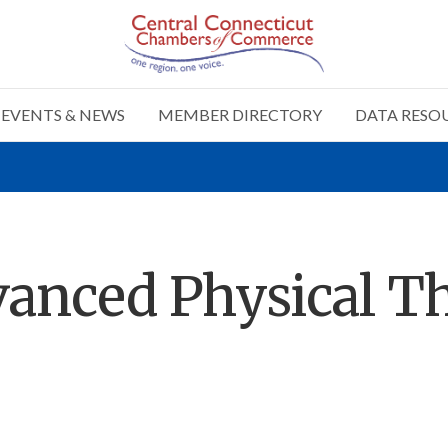
EVENTS & NEWS
MEMBER DIRECTORY
DATA RESO
anced Physical T
n