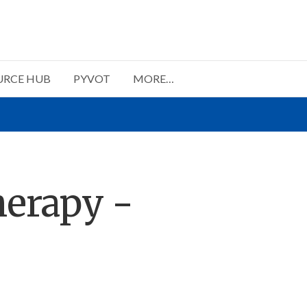
URCE HUB
PYVOT
MORE…
herapy -