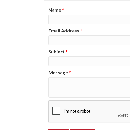
Name
*
Email Address
*
Subject
*
Message
*