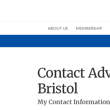
ABOUT US
MEMBERSHIP
Contact Adv
Bristol
My Contact Informatio