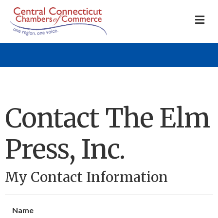
M
Contact The Elm
Press, Inc.
My Contact Information
Name