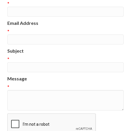
*
Email Address
*
Subject
*
Message
*