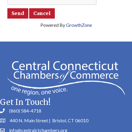
Powered By
GrowthZone
Get In Touch!
(860) 584-4718
440 N. Main Street | Bristol, CT 06010
info@centralctchambers.org