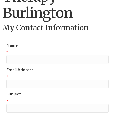
Burlington
My Contact Information
Name
*
Email Address
*
Subject
*