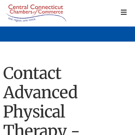
M
Contact
Advanced
Physical
Therapy -