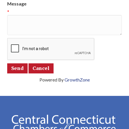
Message
*
Powered By
GrowthZone