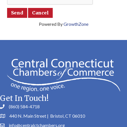
Powered By
GrowthZone
Get In Touch!
(860) 584-4718
440 N. Main Street | Bristol, CT 06010
info@centralctchambers.org