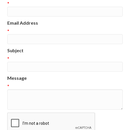
*
Email Address
*
Subject
*
Message
*