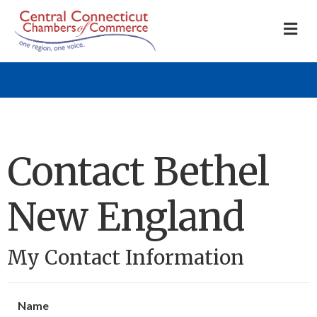
M
Contact Bethel
New England
My Contact Information
Name