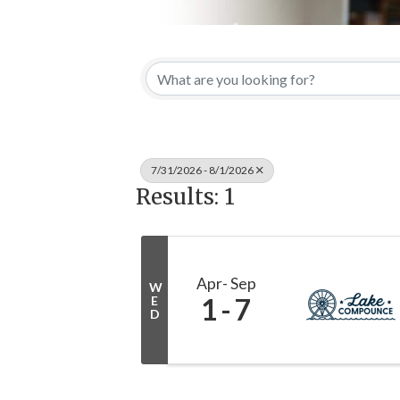
7/31/2026 - 8/1/2026
Results: 1
Apr
Sep
W
1
7
E
D