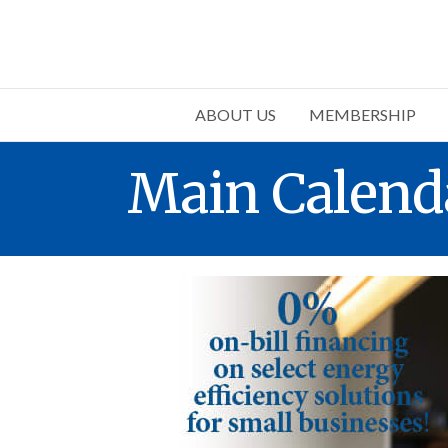
ABOUT US
MEMBERSHIP
Main Calend