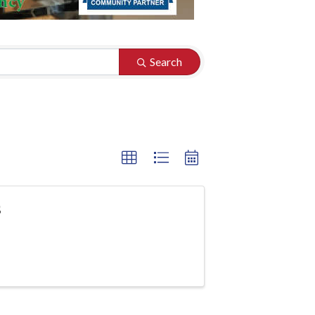
Search
s