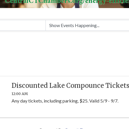
Discounted Lake Compounce Ticket
12:00 AM
Any day tickets, including parking, $25. Valid 5/9 - 9/7.