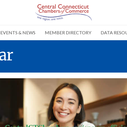
EVENTS & NEWS
MEMBER DIRECTORY
DATA RESO
ar