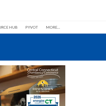
URCE HUB
PYVOT
MORE…