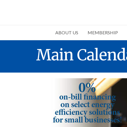
ABOUT US
MEMBERSHIP
Main Calend