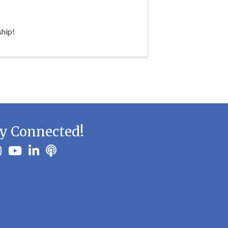
hip!
y Connected!
ook
stagram
youtube
linkedin
Podbean