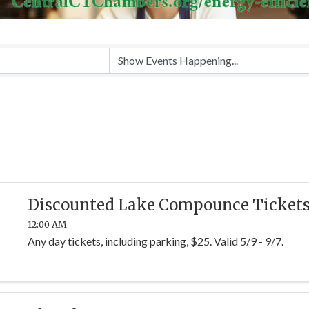
Discounted Lake Compounce Ticket
12:00 AM
Any day tickets, including parking, $25. Valid 5/9 - 9/7.