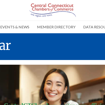
EVENTS & NEWS
MEMBER DIRECTORY
DATA RESO
ar