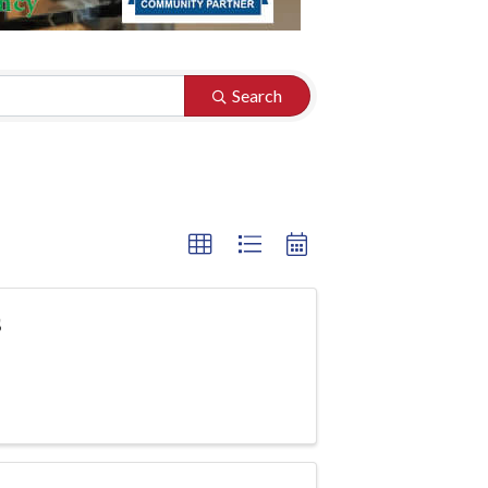
Search
s