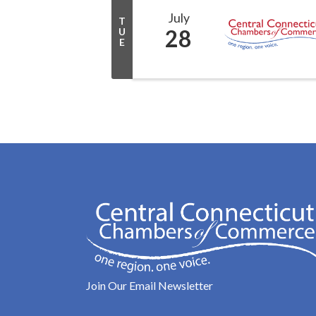
July
T
28
U
E
Join Our Email Newsletter