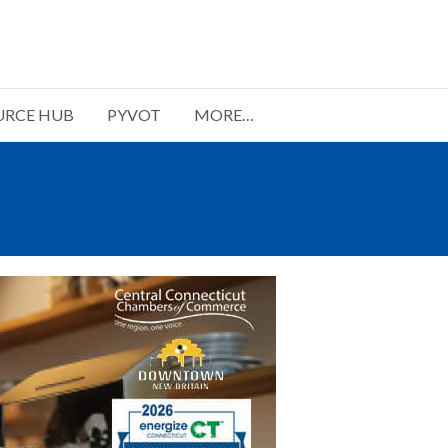
URCE HUB
PYVOT
MORE…