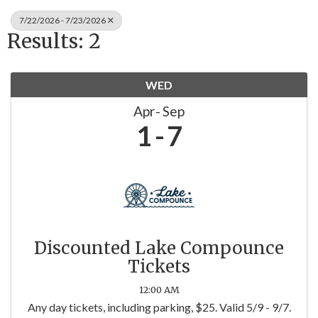
7/22/2026 - 7/23/2026
Results: 2
WED
Apr
Sep
1
7
Discounted Lake Compounce
Tickets
12:00 AM
Any day tickets, including parking, $25. Valid 5/9 - 9/7.