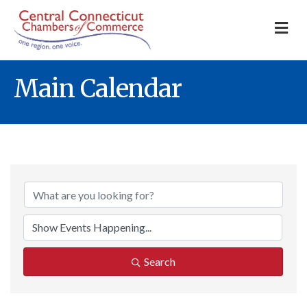
M
Main Calendar
Search