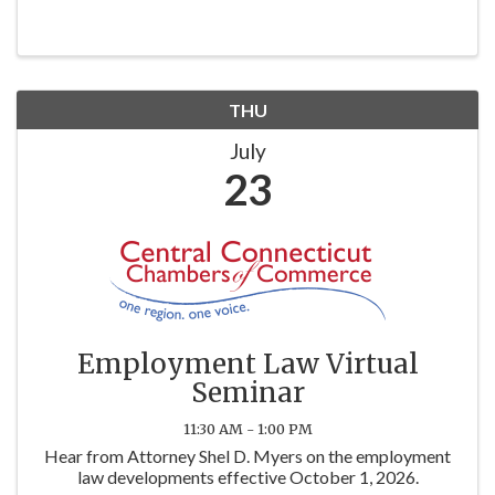
THU
July
23
Employment Law Virtual
Seminar
11:30 AM - 1:00 PM
Hear from Attorney Shel D. Myers on the employment
law developments effective October 1, 2026.