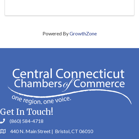
Powered By
GrowthZone
Get In Touch!
(860) 584-4718
440 N. Main Street | Bristol, CT 06010