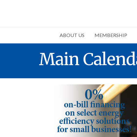
ABOUT US
MEMBERSHIP
Main Calend