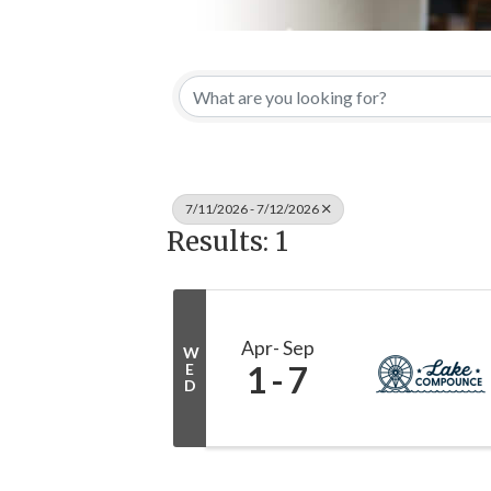
7/11/2026 - 7/12/2026
Results: 1
Apr
Sep
W
1
7
E
D