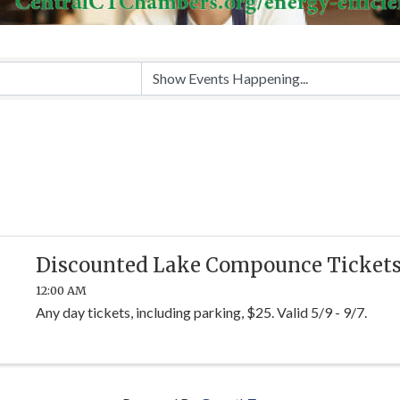
Discounted Lake Compounce Ticket
12:00 AM
Any day tickets, including parking, $25. Valid 5/9 - 9/7.