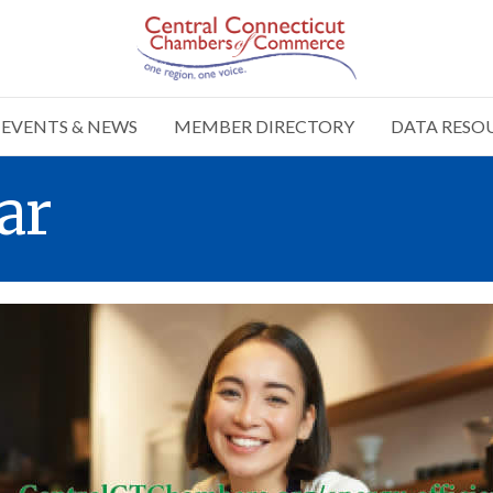
EVENTS & NEWS
MEMBER DIRECTORY
DATA RESO
ar