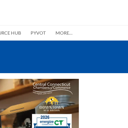
URCE HUB
PYVOT
MORE…