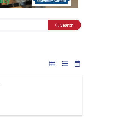
Search
s