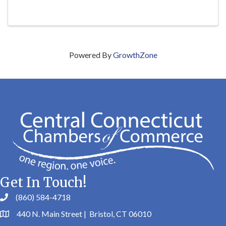
Powered By
GrowthZone
Get In Touch!
(860) 584-4718
440 N. Main Street | Bristol, CT 06010