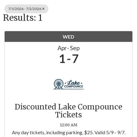
7/1/2026 - 7/2/2026
Results: 1
WED
Apr
Sep
1
7
Discounted Lake Compounce
Tickets
12:00 AM
Any day tickets, including parking, $25. Valid 5/9 - 9/7.