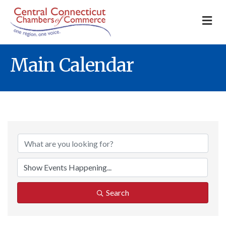
M
Main Calendar
Search