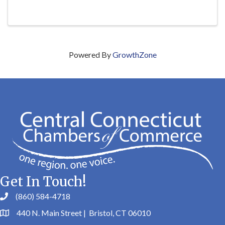
Powered By
GrowthZone
Get In Touch!
(860) 584-4718
440 N. Main Street | Bristol, CT 06010