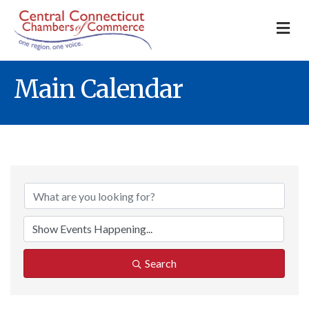
M
Main Calendar
Search