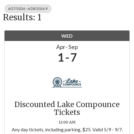
6/27/2026 - 6/28/2026
Results: 1
WED
Apr
Sep
1
7
Discounted Lake Compounce
Tickets
12:00 AM
Any day tickets, including parking, $25. Valid 5/9 - 9/7.