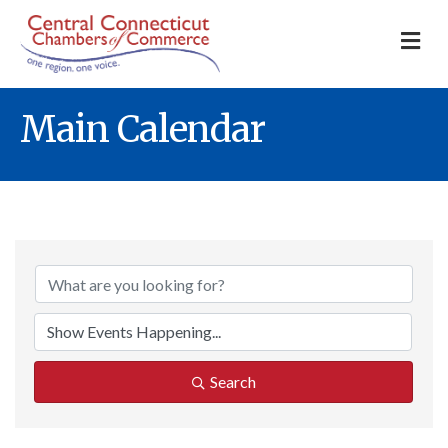
M
Main Calendar
Search