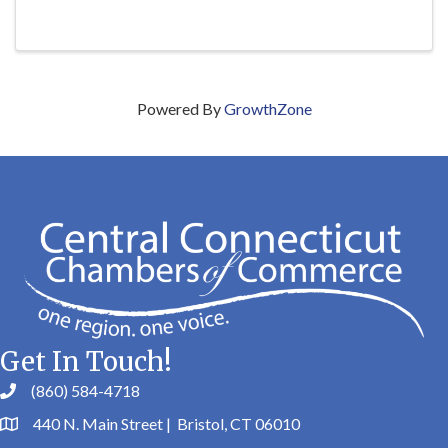
Powered By
GrowthZone
Get In Touch!
(860) 584-4718
440 N. Main Street | Bristol, CT 06010