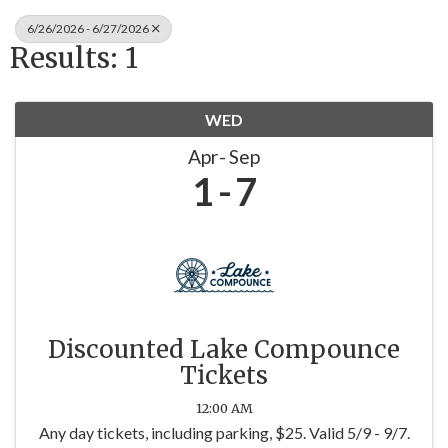
6/26/2026 - 6/27/2026
Results: 1
WED
Apr
Sep
1
7
Discounted Lake Compounce
Tickets
12:00 AM
Any day tickets, including parking, $25. Valid 5/9 - 9/7.