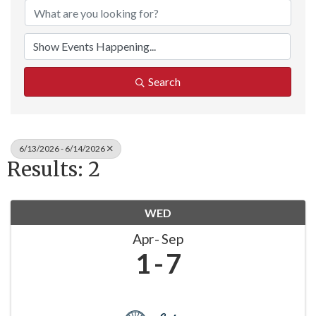
Search
6/13/2026 - 6/14/2026
Results: 2
WED
Apr
Sep
1
7