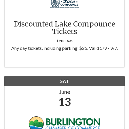
Discounted Lake Compounce
Tickets
12:00 AM
Any day tickets, including parking, $25. Valid 5/9 - 9/7.
SAT
June
13