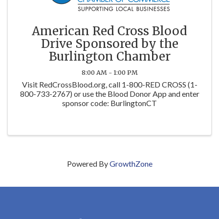
American Red Cross Blood
Drive Sponsored by the
Burlington Chamber
8:00 AM - 1:00 PM
Visit RedCrossBlood.org, call 1-800-RED CROSS (1-
800-733-2767) or use the Blood Donor App and enter
sponsor code: BurlingtonCT
Powered By
GrowthZone