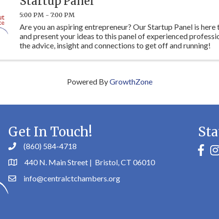
Startup Panel
5:00 PM - 7:00 PM
Are you an aspiring entrepreneur? Our Startup Panel is here
and present your ideas to this panel of experienced professi
the advice, insight and connections to get off and running!
Powered By
GrowthZone
Get In Touch!
Sta
(860) 584-4718
faceb
in
440 N. Main Street | Bristol, CT 06010
info@centralctchambers.org