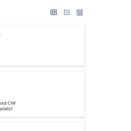
s
about CW
gelato!