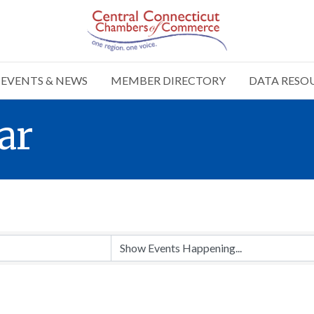
EVENTS & NEWS
MEMBER DIRECTORY
DATA RESO
ar