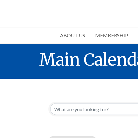
ABOUT US
MEMBERSHIP
Main Calend