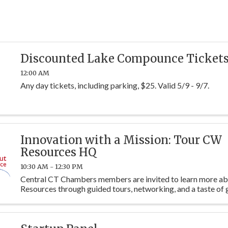
Discounted Lake Compounce Ticket
12:00 AM
Any day tickets, including parking, $25. Valid 5/9 - 9/7.
Innovation with a Mission: Tour CW
Resources HQ
10:30 AM - 12:30 PM
Central CT Chambers members are invited to learn more 
Resources through guided tours, networking, and a taste of 