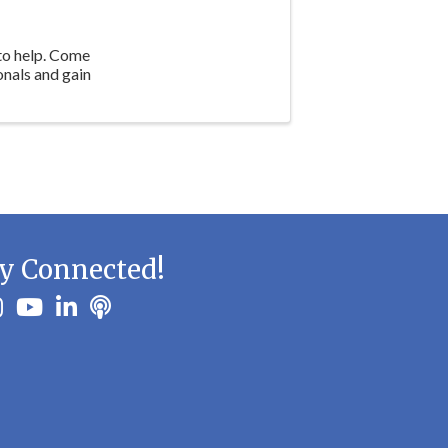
 to help. Come
onals and gain
y Connected!
ook
stagram
youtube
linkedin
Podbean