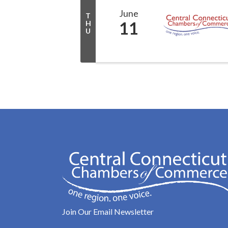
June
T
11
H
U
Join Our Email Newsletter