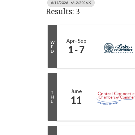
6/11/2026 - 6/12/2026
Results: 3
Apr
Sep
W
1
7
E
D
June
T
11
H
U