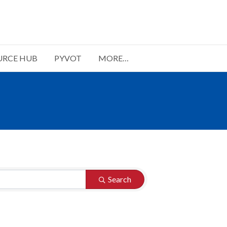
URCE HUB
PYVOT
MORE…
Search