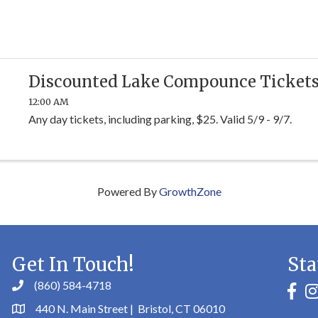
Discounted Lake Compounce Ticket
12:00 AM
Any day tickets, including parking, $25. Valid 5/9 - 9/7.
Powered By
GrowthZone
Get In Touch!
Sta
(860) 584-4718
faceb
in
440 N. Main Street | Bristol, CT 06010