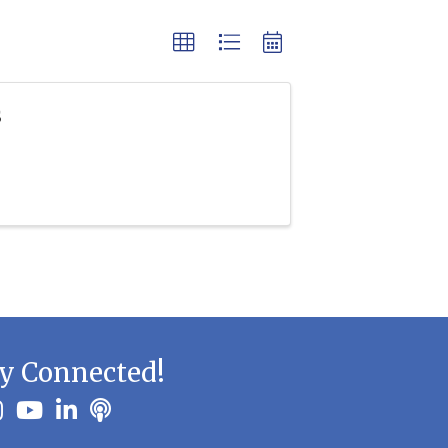
s
y Connected!
ook
stagram
youtube
linkedin
Podbean