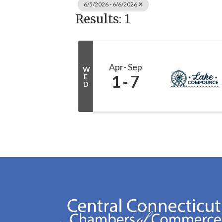
6/5/2026 - 6/6/2026
Results: 1
Apr
Sep
W
1
7
E
D