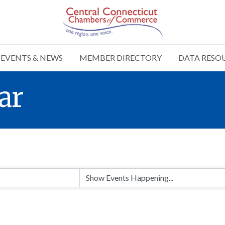
EVENTS & NEWS
MEMBER DIRECTORY
DATA RESO
ar