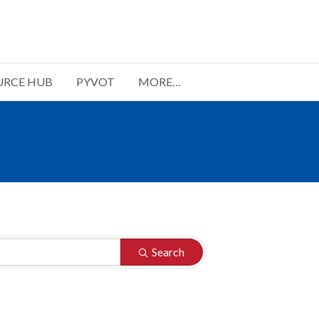
URCE HUB
PYVOT
MORE…
Search