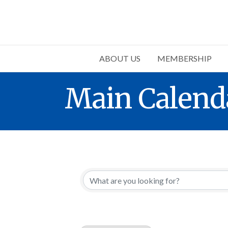
ABOUT US
MEMBERSHIP
Main Calend