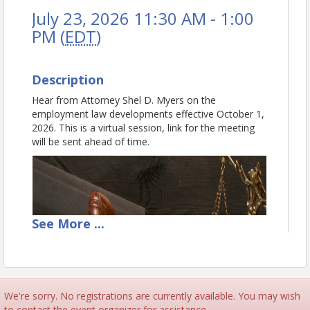
July 23, 2026 11:30 AM - 1:00
PM (
EDT
)
Description
Hear from Attorney Shel D. Myers on the
employment law developments effective October 1,
2026. This is a virtual session, link for the meeting
will be sent ahead of time.
See
More
...
We're sorry. No registrations are currently available. You may wish
to contact the event organizer for assistance.