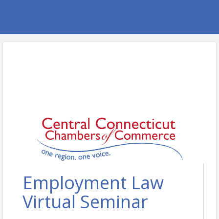
Employment Law
Virtual Seminar