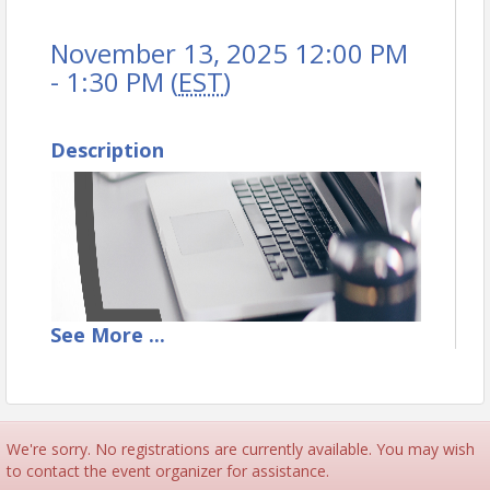
November 13, 2025 12:00 PM
- 1:30 PM (
EST
)
Description
See
More
...
We're sorry. No registrations are currently available. You may wish
to contact the event organizer for assistance.