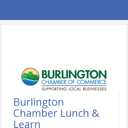
Burlington
Chamber Lunch &
Learn