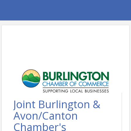
Joint Burlington &
Avon/Canton
Chamber's