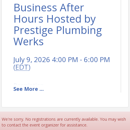
Business After
Hours Hosted by
Prestige Plumbing
Werks
July 9, 2026 4:00 PM - 6:00 PM
(
EDT
)
Description
See
More
...
Joint Burlington & Avon/Canton Chamber's Business
After Hours Hosted by Prestige Plumbing Werks
We're sorry. No registrations are currently available. You may wish
to contact the event organizer for assistance.