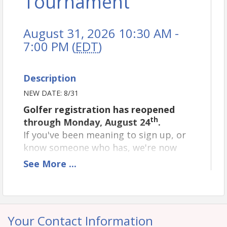
Tournament
August 31, 2026 10:30 AM -
7:00 PM (
EDT
)
Description
NEW DATE: 8/31
Golfer registration has reopened
th
through Monday, August 24
.
If you've been meaning to sign up, or
know someone who has, we're now
accepting:
See
More
...
Individual Golfer registrations
Dinner Only registrations
Please note that
all sponsorship
Your Contact Information
opportunities remain closed
, as those