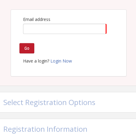
commitments have already been
finalized.
Email address
Go
Have a login?
Login Now
Select Registration Options
Registration Information