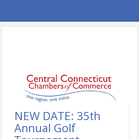
NEW DATE: 35th
Annual Golf