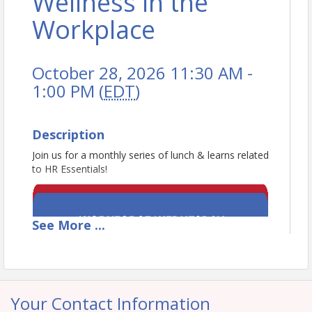
Wellness in the
Workplace
October 28, 2026 11:30 AM -
1:00 PM (
EDT
)
Description
Join us for a monthly series of lunch & learns related
to HR Essentials!
See
More
...
Your Contact Information