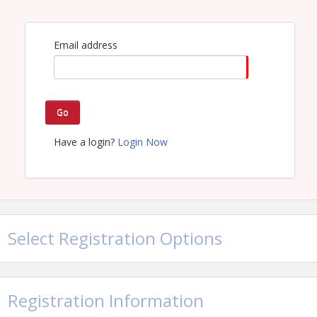
Email address
Go
Have a login?
Login Now
Select Registration Options
Registration Information