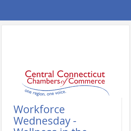
Workforce
Wednesday -