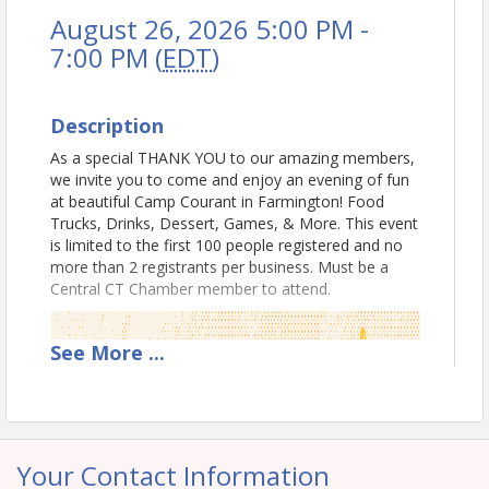
August 26, 2026 5:00 PM -
7:00 PM (
EDT
)
Description
As a special THANK YOU to our amazing members,
we invite you to come and enjoy an evening of fun
at beautiful Camp Courant in Farmington! Food
Trucks, Drinks, Dessert, Games, & More. This event
is limited to the first 100 people registered and no
more than 2 registrants per business. Must be a
Central CT Chamber member to attend.
See
More
...
Your Contact Information