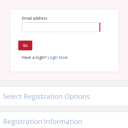
Email address
Go
Have a login?
Login Now
Select Registration Options
Registration Information