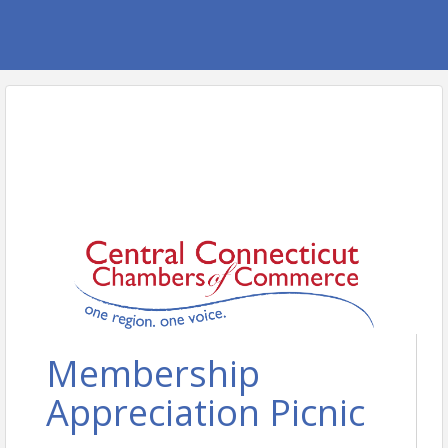
Membership
Appreciation Picnic