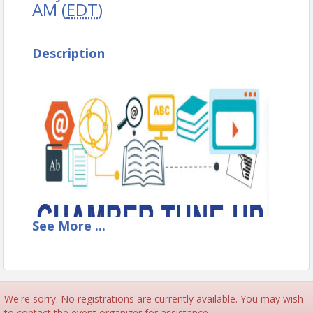
AM (
EDT
)
Description
See
More
...
We're sorry. No registrations are currently available. You may wish
to contact the event organizer for assistance.