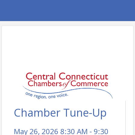
Chamber Tune-Up
May 26, 2026 8:30 AM - 9:30