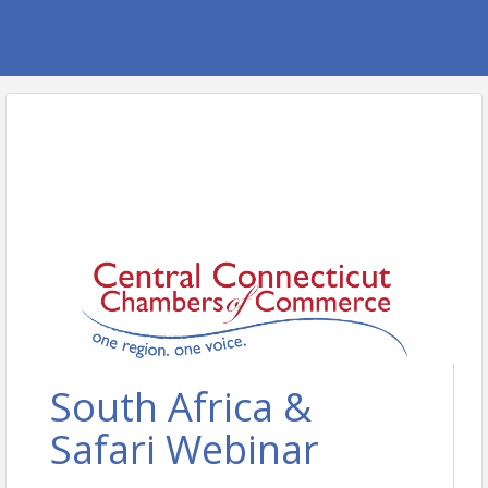
South Africa &
Safari Webinar