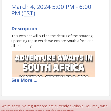
March 4, 2024 5:00 PM - 6:00
PM (
EST
)
Description
This webinar will outline the details of the amazing
upcoming trip in which we explore South Africa and
all its beauty.
See
More
...
We're sorry. No registrations are currently available. You may wish
to contact the event organizer for assistance.