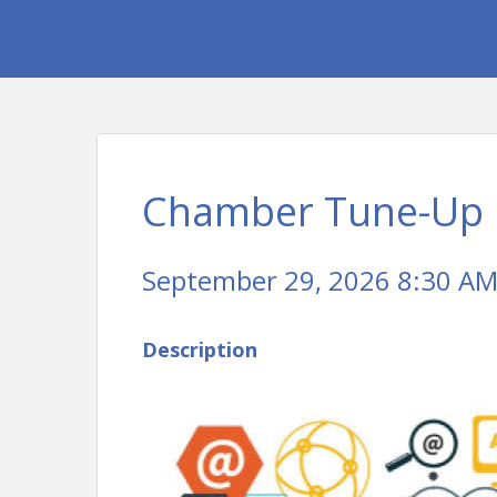
Chamber Tune-Up
September 29, 2026 8:30 AM 
Description