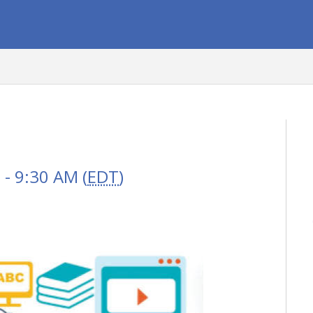
- 9:30 AM (
EDT
)