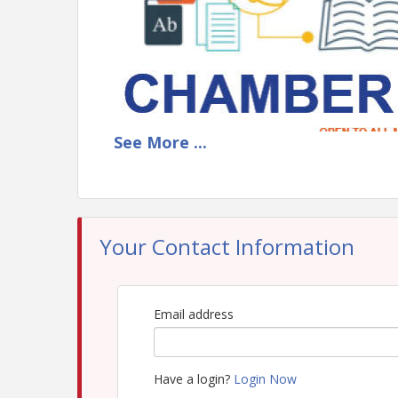
See
More
...
Your Contact Information
Email address
Have a login?
Login Now